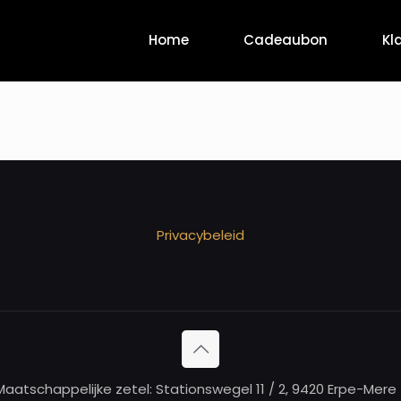
Home
Cadeaubon
Kl
Privacybeleid
aatschappelijke zetel: Stationswegel 11 / 2, 9420 Erpe-Me