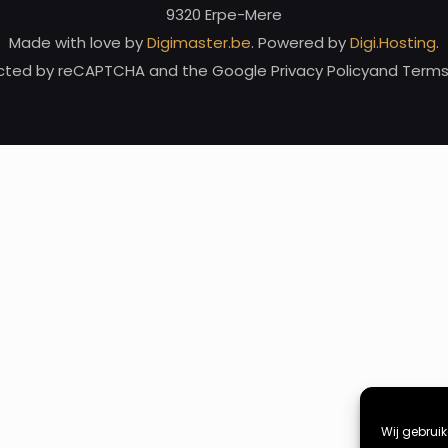
9320 Erpe-Mere
Made with love by
Digimaster.be
. Powered by
Digi.Hosting
.
tected by reCAPTCHA and the Google Privacy Policyand Terms 
Wij gebrui