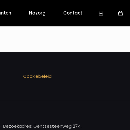
anten
Nazorg
Contact
Cookiebeleid
re - Bezoekadres: Gentsesteenweg 274,