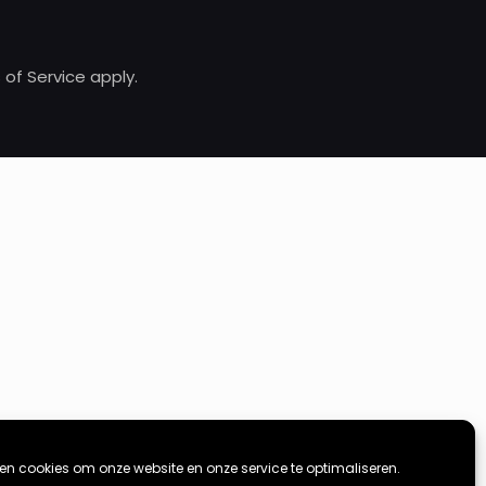
of Service apply.
ken cookies om onze website en onze service te optimaliseren.