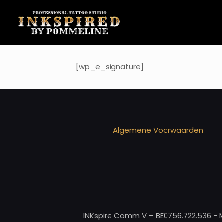
[wp_e_signature]
Algemene Voorwaarden
INKspire Comm V – BE0756.722.536 - M